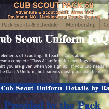
CUB SCOUT PACK 58
Adventure & Scout Spirit! Since 1947
Davidson, NC Mecklenburg County Council
Pack Events & Schedule
Membership
C
ub Scout Uniform FAQ
c elements of Scouting. It teaches Cubs about having prid
ear a complete "Class A" uniform for meetings and events
Shirt you are given when you sign up. If your Cub needs a 
he Class A Uniform, but parents must purchase the rest at
Cub Scout Uniform Details by R
Provided by the Pack