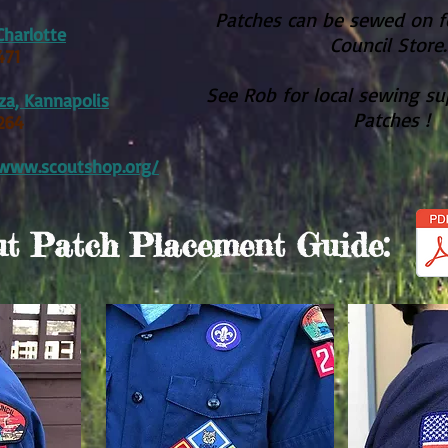
Patches can be sewed on fo
Charlotte
Council Store
471
See Rob for local sewing su
aza, Kannapolis
Patches !
264
/www.scoutshop.org/
t Patch Placement Guide: