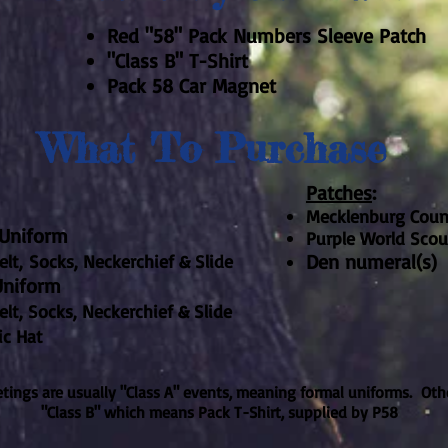
Red "58" Pack Numbers Sleeve Patch
"Class B" T-Shirt
Pack 58 Car Magnet
What To Purchase
Patches
:
Mecklenburg Coun
e Uniform
Purple World Scou
Den numeral(s)
lt,
Socks, Neckerchief & Slide​
Uniform
Socks, Neckerchief & Slide​
ic Hat
ings are usually "Class A" events, meaning formal uniforms. Oth
"Class B" which means Pack T-Shirt, supplied by P58