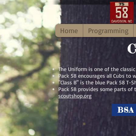
Home
Programming
C
The Uniform is one of the classi
Pack 58 encourages all Cubs to w
"Class B" is the blue Pack 58 T-
Pack 58 provides some parts of t
scoutshop.org
BSA 