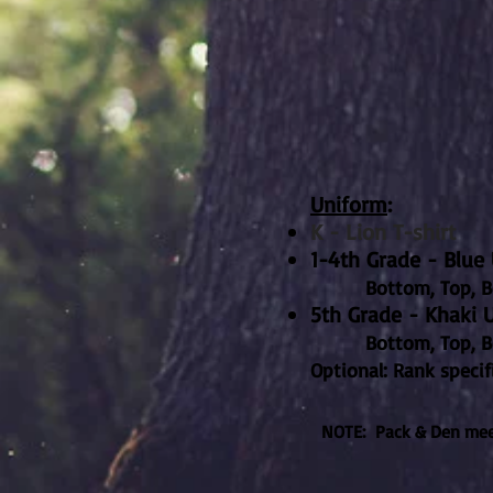
Uniform
:
K - Lion T-shirt
1-4th Grade - Blu
Bottom, Top, Be
5th Grade - Khaki 
Bottom, Top, Belt, 
Optional: Rank specif
NOTE: Pack & Den meet