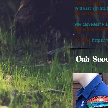
SCOUT STORES:
1410 East 7th St., 
Phone 704-333-5
904 Cloverleaf Pl
Phone 704-720-9
--or--
On Line...
https:/
Cub Scou