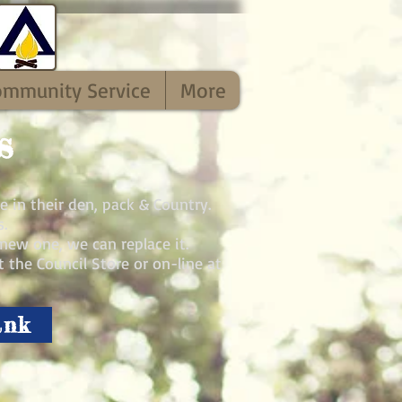
ommunity Service
More
s
e in their den, pack & Country.
.
new one, we can replace it.
 the Council Store or on-line at
ank