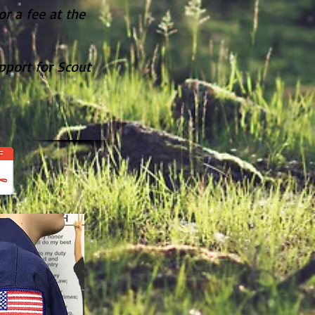
r a fee at the
.
pport for Scout