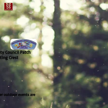
ty Council Patch
ting Crest
er outdoor events are